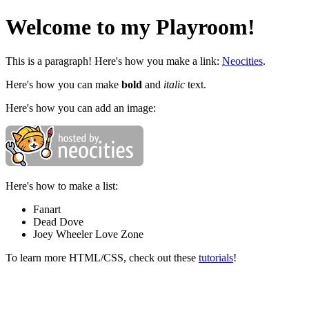
Welcome to my Playroom!
This is a paragraph! Here's how you make a link:
Neocities
.
Here's how you can make
bold
and
italic
text.
Here's how you can add an image:
Here's how to make a list:
Fanart
Dead Dove
Joey Wheeler Love Zone
To learn more HTML/CSS, check out these
tutorials
!